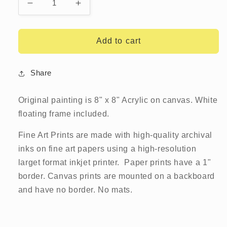
Decrease
Increase
quantity
quantity
for
for
Lion
Lion
Add to cart
Fish
Fish
Share
Original painting is 8" x 8" Acrylic on canvas. White
floating frame included.
Fine Art Prints are made with high-quality archival
inks on fine art papers using a high-resolution
larget format inkjet printer. Paper prints have a 1"
border. Canvas prints are mounted on a backboard
and have no border.
No mats.