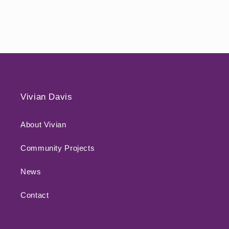
Vivian Davis
About Vivian
Community Projects
News
Contact