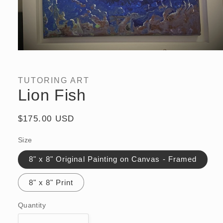
Open
media
1
in
TUTORING ART
modal
Lion Fish
Regular
$175.00 USD
price
Size
8" x 8" Original Painting on Canvas - Framed
8" x 8" Print
Quantity