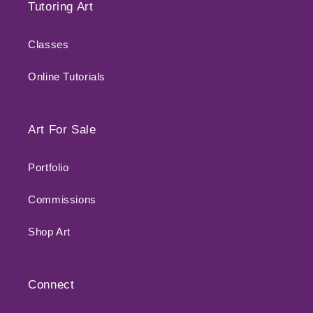
Tutoring Art
Classes
Online Tutorials
Art For Sale
Portfolio
Commissions
Shop Art
Connect