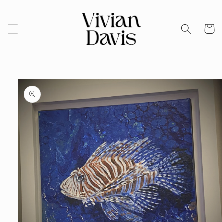
Skip to
content
Cart
Skip to
product
information