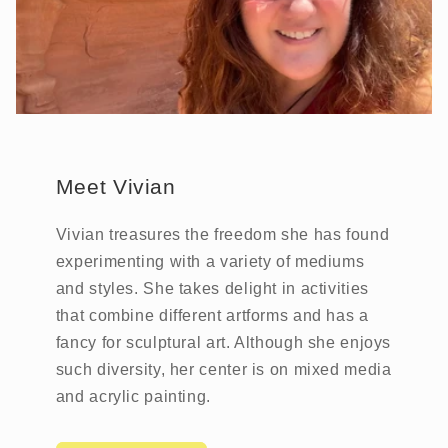
Meet Vivian
Vivian treasures the freedom she has found
experimenting with a variety of mediums
and styles. She takes delight in activities
that combine different artforms and has a
fancy for sculptural art. Although she enjoys
such diversity, her center is on mixed media
and acrylic painting.