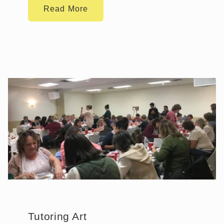
Read More
Tutoring Art