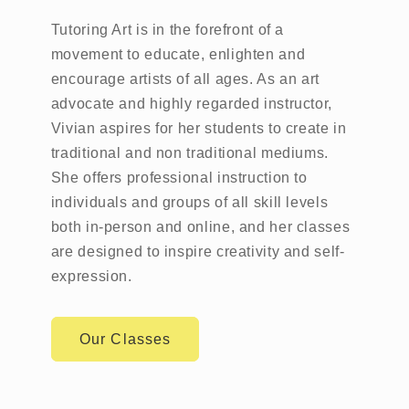
Tutoring Art is in the forefront of a
movement to educate, enlighten and
encourage artists of all ages. As an art
advocate and highly regarded instructor,
Vivian aspires for her students to create in
traditional and non traditional mediums.
She offers professional instruction to
individuals and groups of all skill levels
both in-person and online, and her classes
are designed to inspire creativity and self-
expression.
Our Classes