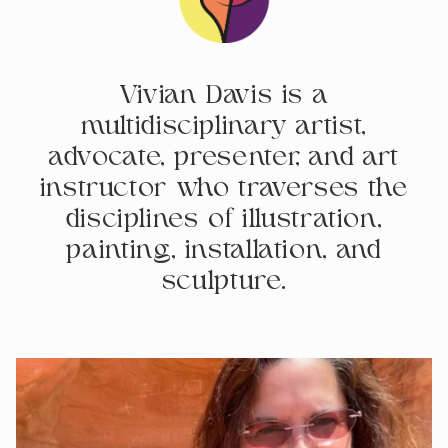
Vivian Davis is a
multidisciplinary artist,
advocate, presenter, and art
instructor who traverses the
disciplines of illustration,
painting, installation, and
sculpture.