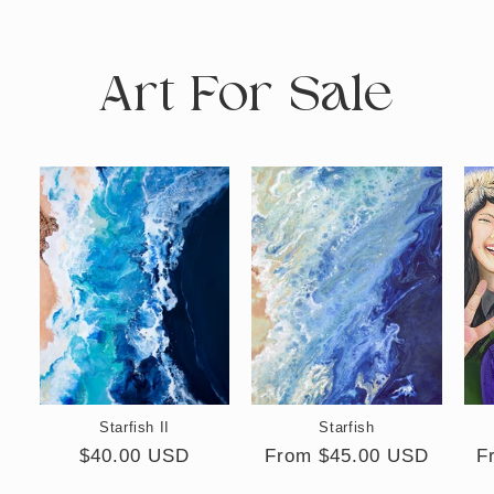
Art For Sale
Starfish II
Starfish
Regular
$40.00 USD
Regular
From $45.00 USD
R
F
price
price
p