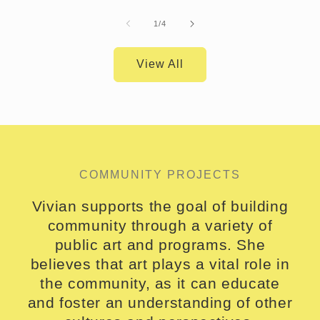
of
1
/
4
View All
COMMUNITY PROJECTS
Vivian supports the goal of building
community through a variety of
public art and programs. She
believes that art plays a vital role in
the community, as it can educate
and foster an understanding of other