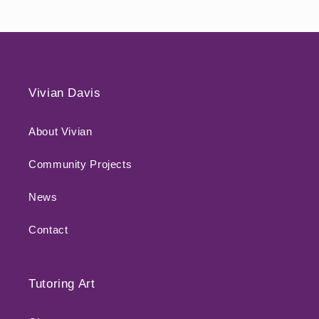
Vivian Davis
About Vivian
Community Projects
News
Contact
Tutoring Art