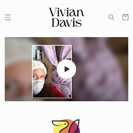
Skip to
content
Cart