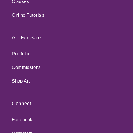
Classes
Online Tutorials
Art For Sale
Portfolio
Commissions
Shop Art
Connect
Facebook