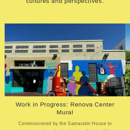
cultures and perspectives.
Work in Progress: Renova Center
Mural
Commissioned by the Samaratin House to