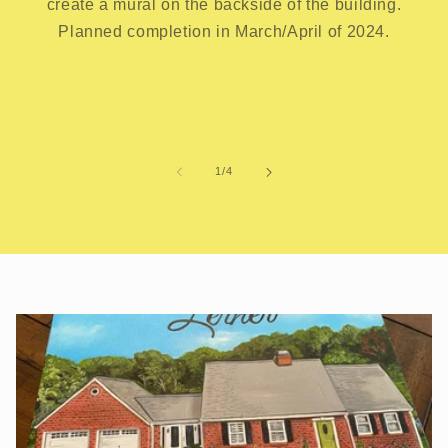
create a mural on the backside of the building.
Planned completion in March/April of 2024.
of
1
/
4