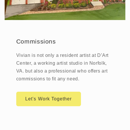
Commissions
Vivian is not only a resident artist at D’Art
Center, a working artist studio in Norfolk,
VA. but also a professional who offers art
commissions to fit any need.
Let's Work Together